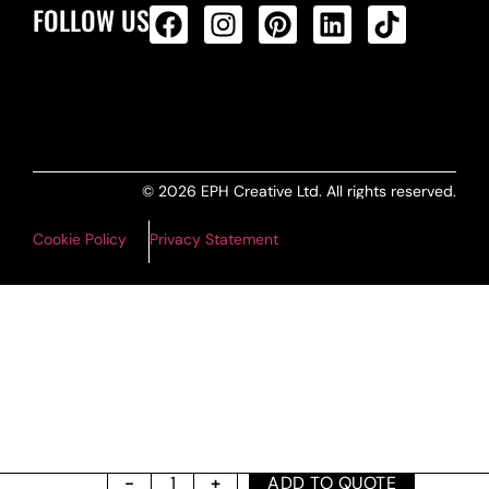
FOLLOW US
ALL PRODUCTS FEED
© 2026 EPH Creative Ltd. All rights reserved.
Cookie Policy
Privacy Statement
ADD TO QUOTE