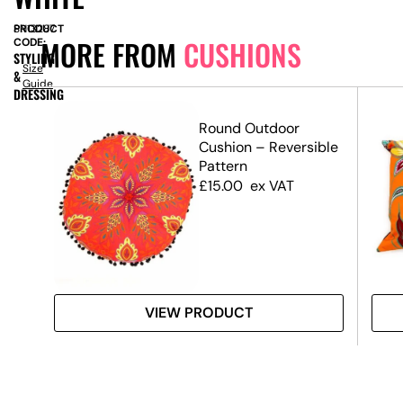
PRODUCT
SN13287
MORE FROM
CUSHIONS
CODE:
STYLING
Size
&
Guide
DRESSING
Round Outdoor
Cushion – Reversible
Pattern
£
15.00
ex VAT
VIEW PRODUCT