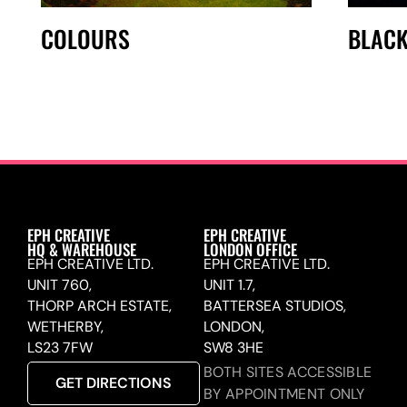
COLOURS
BLACK
EPH CREATIVE
EPH CREATIVE
HQ & WAREHOUSE
LONDON OFFICE
EPH CREATIVE LTD.
EPH CREATIVE LTD.
UNIT 760,
UNIT 1.7,
THORP ARCH ESTATE,
BATTERSEA STUDIOS,
WETHERBY,
LONDON,
LS23 7FW
SW8 3HE
BOTH SITES ACCESSIBLE
GET DIRECTIONS
BY APPOINTMENT ONLY