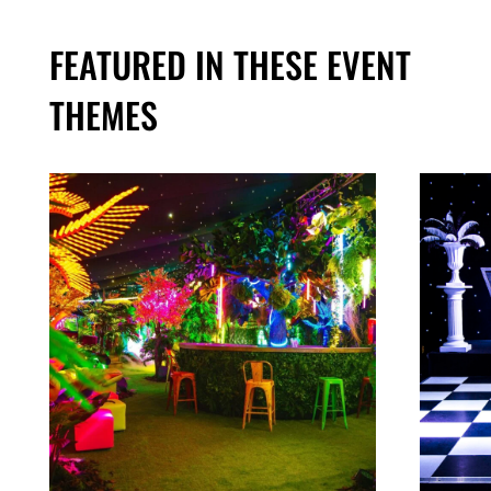
FEATURED IN THESE EVENT
THEMES