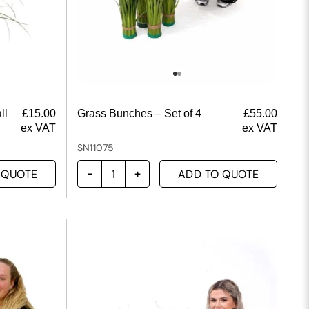
ll
£
15.00
Grass Bunches – Set of 4
£
55.00
ex VAT
ex VAT
SN11075
 QUOTE
ADD TO QUOTE