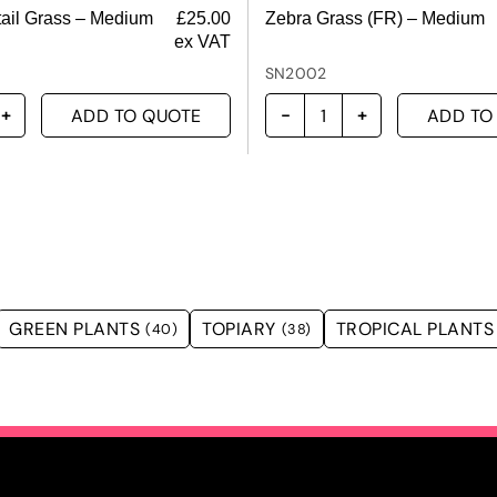
ail Grass – Medium
£
25.00
Zebra Grass (FR) – Medium
ex VAT
SN2002
ADD TO QUOTE
ADD TO
GREEN PLANTS
TOPIARY
TROPICAL PLANTS
(40)
(38)