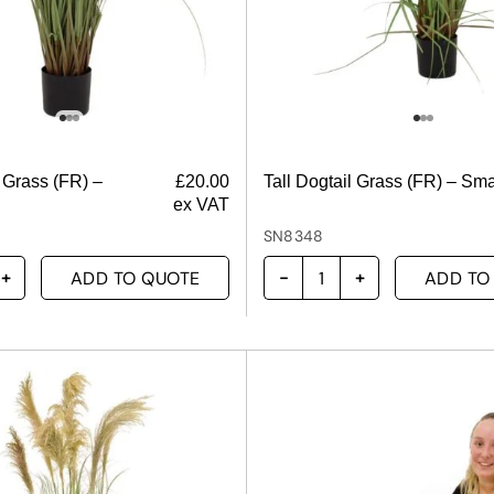
l Grass (FR) –
£
20.00
Tall Dogtail Grass (FR) – Sma
ex VAT
SN8348
ADD TO QUOTE
ADD TO