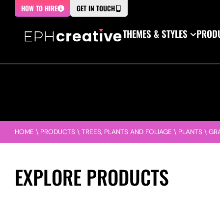
HOW TO HIRE
GET IN TOUCH
THEMES & STYLES
PRODU
HOME
\
PRODUCTS
\
TREES, PLANTS AND FOLIAGE
\
PLANTS
\
GR
EXPLORE PRODUCTS