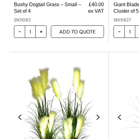
Bushy Dogtail Grass – Small –
£
40.00
Giant Blade
Set of 4
ex VAT
Cluster of 5
SN11082
SN15827
ADD TO QUOTE