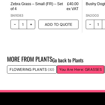
Zebra Grass – Small (FR) – Set
£
40.00
Bushy Dogt
of 4
ex VAT
SN11083
SN2003
ADD TO QUOTE
MORE FROM
PLANTS
Go back to Plants
FLOWERING PLANTS
GRASSES
(32)