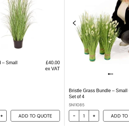
 – Small
£
40.00
ex VAT
Bristle Grass Bundle – Small
Set of 4
SN11085
ADD TO QUOTE
ADD TO