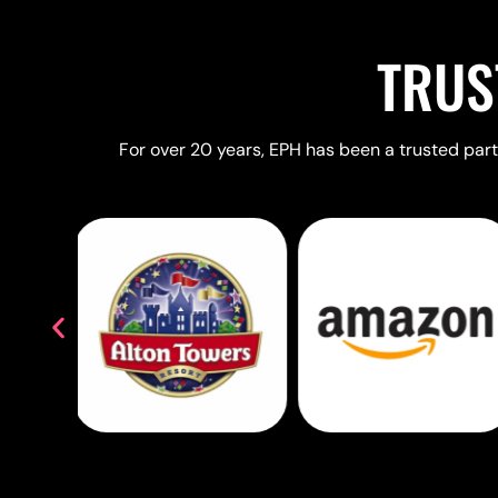
TRUS
For over 20 years, EPH has been a trusted partn