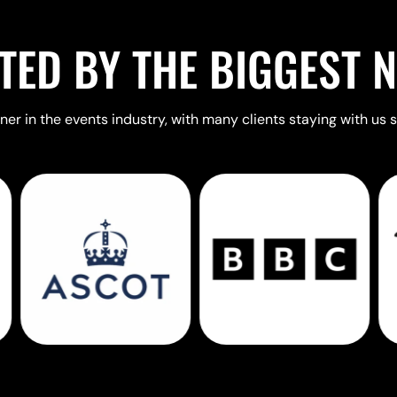
TED BY THE BIGGEST 
er in the events industry, with many clients staying with us s