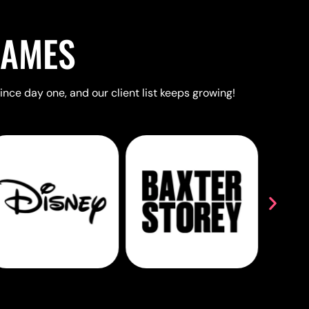
NAMES
ince day one, and our client list keeps growing!