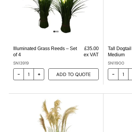
Illuminated Grass Reeds – Set
£
35.00
Tall Dogtai
of 4
ex VAT
Medium
SN13919
SN11900
ADD TO QUOTE