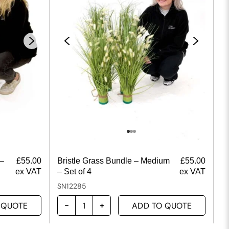
 –
£
55.00
Bristle Grass Bundle – Medium
£
55.00
ex VAT
– Set of 4
ex VAT
SN12285
 QUOTE
ADD TO QUOTE