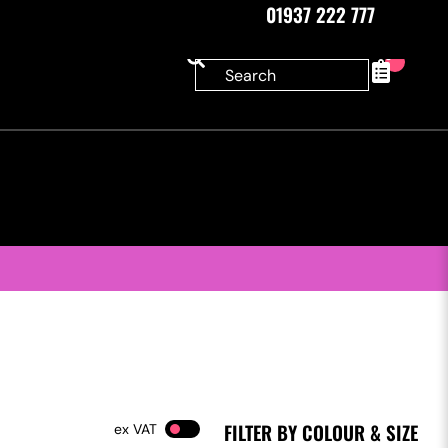
01937 222 777
0
FILTER BY COLOUR & SIZE
VAT