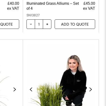
£
40.00
Illuminated Grass Alliums – Set
£
45.00
ex VAT
of 4
ex VAT
SN13827
 QUOTE
ADD TO QUOTE