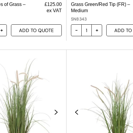
s of Grass –
£
125.00
Grass Green/Red Tip (FR) –
ex VAT
Medium
SN8343
ADD TO QUOTE
ADD TO