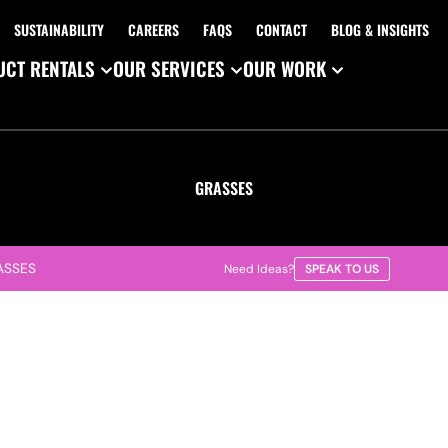
SUSTAINABILITY
CAREERS
FAQS
CONTACT
BLOG & INSIGHTS
CT RENTALS
OUR SERVICES
OUR WORK
GRASSES
ASSES
Need Ideas?
SPEAK TO US