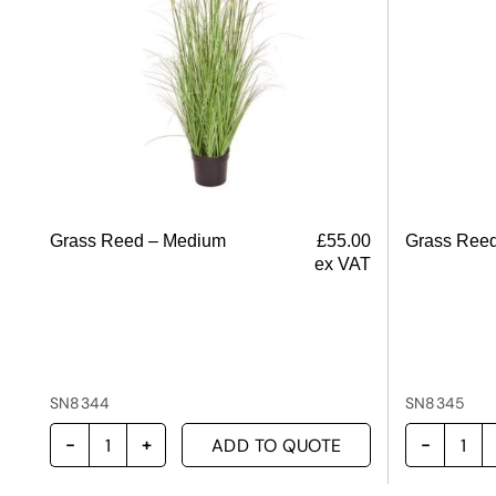
Grass Reed – Medium
£
55.00
Grass Reed
ex VAT
SN8344
SN8345
ADD TO QUOTE