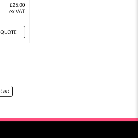
£
25.00
ex VAT
 QUOTE
(36)