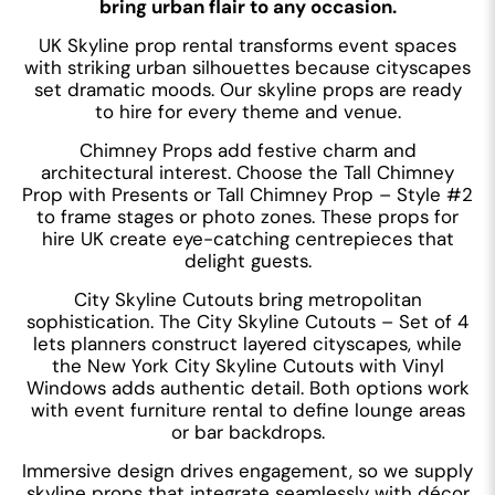
bring urban flair to any occasion.
UK Skyline prop rental transforms event spaces
with striking urban silhouettes because cityscapes
set dramatic moods. Our skyline props are ready
to hire for every theme and venue.
Chimney Props add festive charm and
architectural interest. Choose the Tall Chimney
Prop with Presents or Tall Chimney Prop – Style #2
to frame stages or photo zones. These props for
hire UK create eye-catching centrepieces that
delight guests.
City Skyline Cutouts bring metropolitan
sophistication. The City Skyline Cutouts – Set of 4
lets planners construct layered cityscapes, while
the New York City Skyline Cutouts with Vinyl
Windows adds authentic detail. Both options work
with event furniture rental to define lounge areas
or bar backdrops.
Immersive design drives engagement, so we supply
skyline props that integrate seamlessly with décor