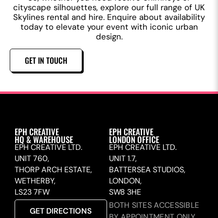
cityscape silhouettes, explore our full range of UK
Skylines rental and hire. Enquire about availability
today to elevate your event with iconic urban
design.
GET IN TOUCH
EPH CREATIVE
EPH CREATIVE
HQ & WAREHOUSE
LONDON OFFICE
EPH CREATIVE LTD.
EPH CREATIVE LTD.
UNIT 760,
UNIT 1.7,
THORP ARCH ESTATE,
BATTERSEA STUDIOS,
WETHERBY,
LONDON,
LS23 7FW
SW8 3HE
BOTH SITES ACCESSIBLE
GET DIRECTIONS
BY APPOINTMENT ONLY