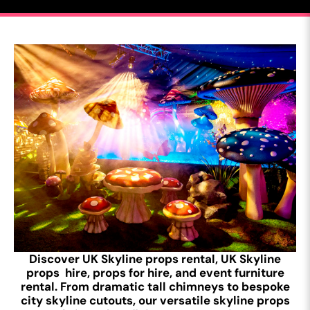
Discover UK Skyline props rental, UK Skyline
props hire, props for hire, and event furniture
rental. From dramatic tall chimneys to bespoke
city skyline cutouts, our versatile skyline props