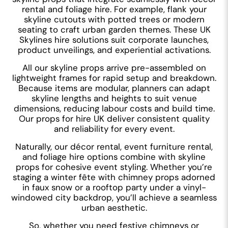
rental and foliage hire. For example, flank your
skyline cutouts with potted trees or modern
seating to craft urban garden themes. These UK
Skylines hire solutions suit corporate launches,
product unveilings, and experiential activations.
All our skyline props arrive pre-assembled on
lightweight frames for rapid setup and breakdown.
Because items are modular, planners can adapt
skyline lengths and heights to suit venue
dimensions, reducing labour costs and build time.
Our props for hire UK deliver consistent quality
and reliability for every event.
Naturally, our décor rental, event furniture rental,
and foliage hire options combine with skyline
props for cohesive event styling. Whether you’re
staging a winter fête with chimney props adorned
in faux snow or a rooftop party under a vinyl-
windowed city backdrop, you’ll achieve a seamless
urban aesthetic.
So, whether you need festive chimneys or