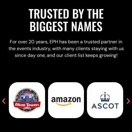
TRUSTED BY THE
BIGGEST NAMES
For over 20 years, EPH has been a trusted partner in
the events industry, with many clients staying with us
since day one, and our client list keeps growing!