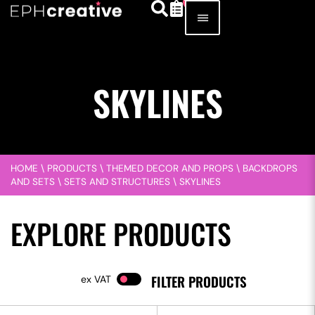
SKYLINES
HOME
\
PRODUCTS
\
THEMED DECOR AND PROPS
\
BACKDROPS
AND SETS
\
SETS AND STRUCTURES
\
SKYLINES
EXPLORE PRODUCTS
FILTER PRODUCTS
VAT