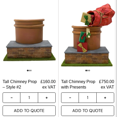
Tall Chimney Prop
£
160.00
Tall Chimney Prop
£
750.00
– Style #2
ex VAT
with Presents
ex VAT
ADD TO QUOTE
ADD TO QUOTE