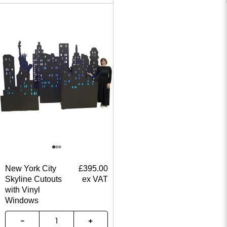
New York City
£
395.00
Skyline Cutouts
ex VAT
with Vinyl
Windows