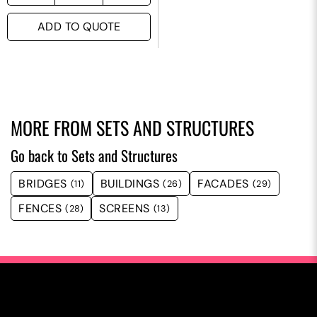
ADD TO QUOTE
MORE FROM
SETS AND STRUCTURES
Go back to Sets and Structures
BRIDGES
BUILDINGS
FACADES
(11)
(26)
(29)
FENCES
SCREENS
(28)
(13)