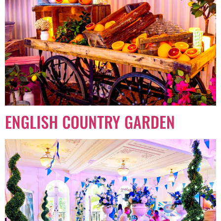
ENGLISH COUNTRY GARDEN