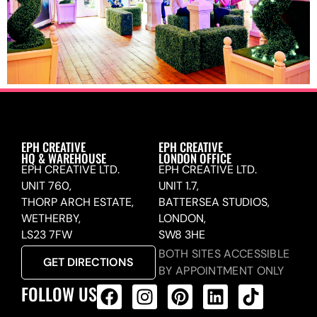
EPH CREATIVE
EPH CREATIVE
HQ & WAREHOUSE
LONDON OFFICE
EPH CREATIVE LTD.
EPH CREATIVE LTD.
UNIT 760,
UNIT 1.7,
THORP ARCH ESTATE,
BATTERSEA STUDIOS,
WETHERBY,
LONDON,
LS23 7FW
SW8 3HE
BOTH SITES ACCESSIBLE
GET DIRECTIONS
BY APPOINTMENT ONLY
FOLLOW US