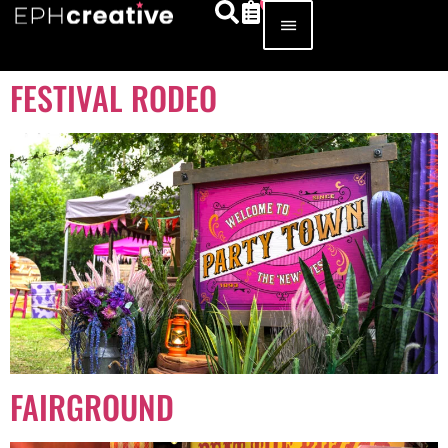
FESTIVAL RODEO
FAIRGROUND