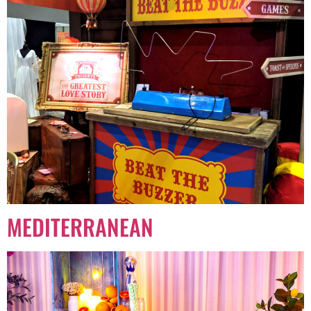
MEDITERRANEAN