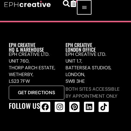
EPH CREATIVE
EPH CREATIVE
HQ & WAREHOUSE
LONDON OFFICE
EPH CREATIVE LTD.
EPH CREATIVE LTD.
UNIT 760,
UNIT 1.7,
THORP ARCH ESTATE,
BATTERSEA STUDIOS,
WETHERBY,
LONDON,
LS23 7FW
SW8 3HE
BOTH SITES ACCESSIBLE
GET DIRECTIONS
BY APPOINTMENT ONLY
FOLLOW US
ALL PRODUCTS FEED