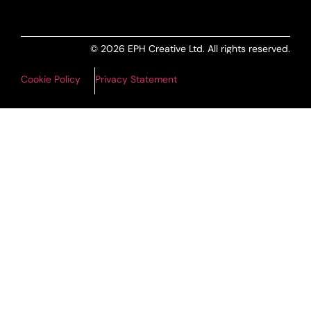
© 2026 EPH Creative Ltd. All rights reserved.
Cookie Policy
Privacy Statement