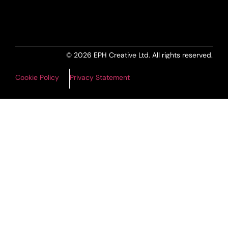
© 2026 EPH Creative Ltd. All rights reserved.
Cookie Policy
Privacy Statement