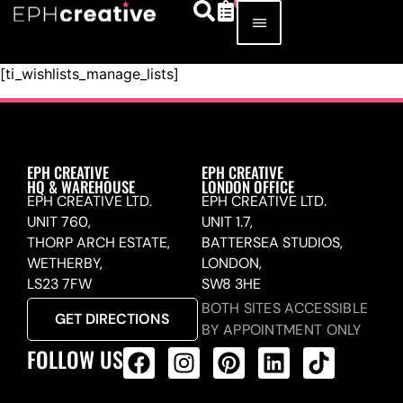
[ti_wishlists_manage_lists]
EPH CREATIVE
EPH CREATIVE
HQ & WAREHOUSE
LONDON OFFICE
EPH CREATIVE LTD.
EPH CREATIVE LTD.
UNIT 760,
UNIT 1.7,
THORP ARCH ESTATE,
BATTERSEA STUDIOS,
WETHERBY,
LONDON,
LS23 7FW
SW8 3HE
BOTH SITES ACCESSIBLE
GET DIRECTIONS
BY APPOINTMENT ONLY
FOLLOW US
ALL PRODUCTS FEED