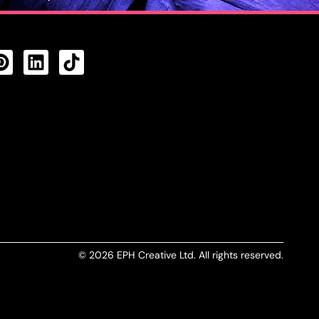
CTS FEED
© 2026 EPH Creative Ltd. All rights reserved.