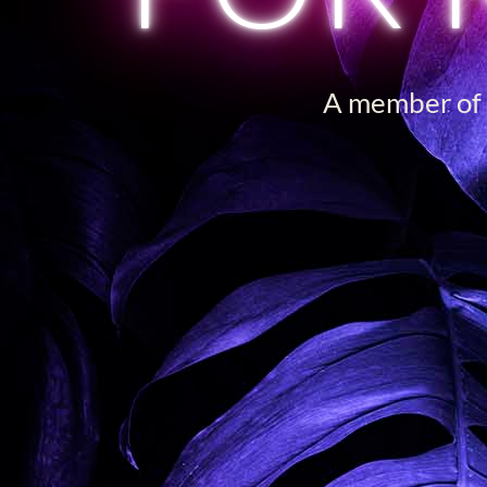
A member of o