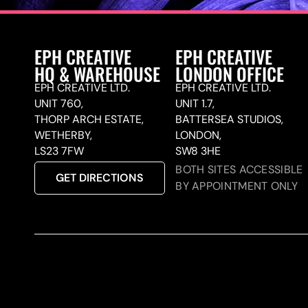
EPH CREATIVE
EPH CREATIVE
HQ & WAREHOUSE
LONDON OFFICE
EPH CREATIVE LTD.
EPH CREATIVE LTD.
UNIT 760,
UNIT 1.7,
THORP ARCH ESTATE,
BATTERSEA STUDIOS,
WETHERBY,
LONDON,
LS23 7FW
SW8 3HE
BOTH SITES ACCESSIBLE
GET DIRECTIONS
BY APPOINTMENT ONLY