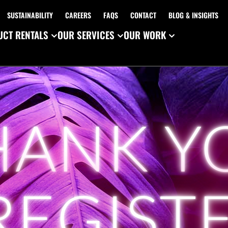
SUSTAINABILITY
CAREERS
FAQS
CONTACT
BLOG & INSIGHTS
CT RENTALS
OUR SERVICES
OUR WORK
HANK Y
REGIST