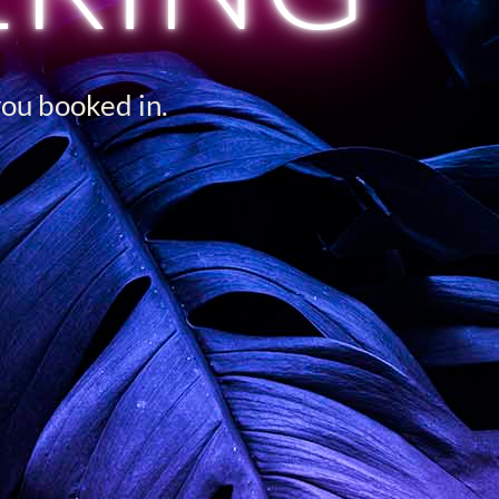
you booked in.