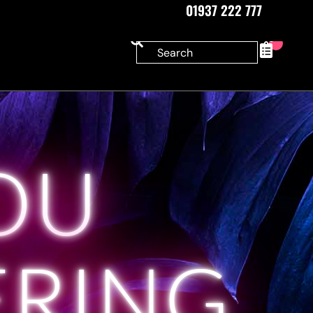
01937 222 777
0
OU
ERING