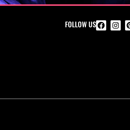
FOLLOW US
ALL PRODU