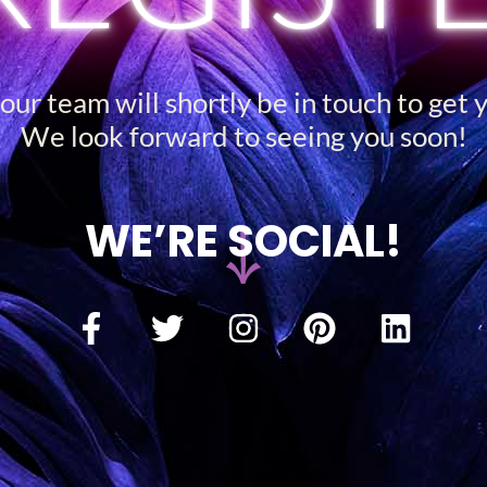
ur team will shortly be in touch to get 
We look forward to seeing you soon!
WE’RE SOCIAL!