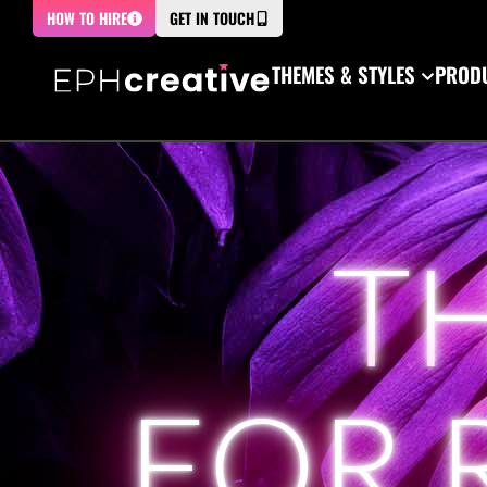
HOW TO HIRE
GET IN TOUCH
THEMES & STYLES
PRODU
T
FOR 