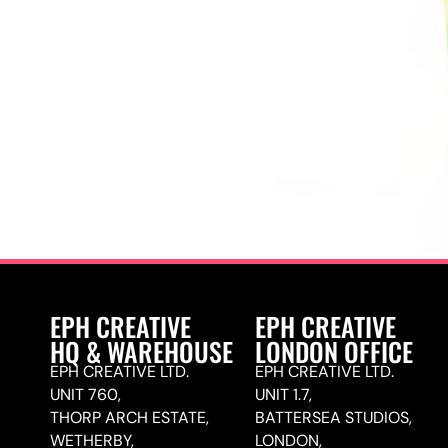
EPH CREATIVE
EPH CREATIVE
HQ & WAREHOUSE
LONDON OFFICE
EPH CREATIVE LTD.
EPH CREATIVE LTD.
UNIT 760,
UNIT 1.7,
THORP ARCH ESTATE,
BATTERSEA STUDIOS,
WETHERBY,
LONDON,