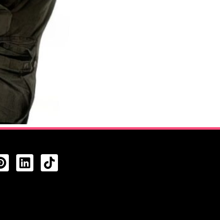
CTS FEED