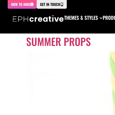
HOW TO HIRE
GET IN TOUCH
THEMES & STYLES
PRODU
SUMMER PROPS