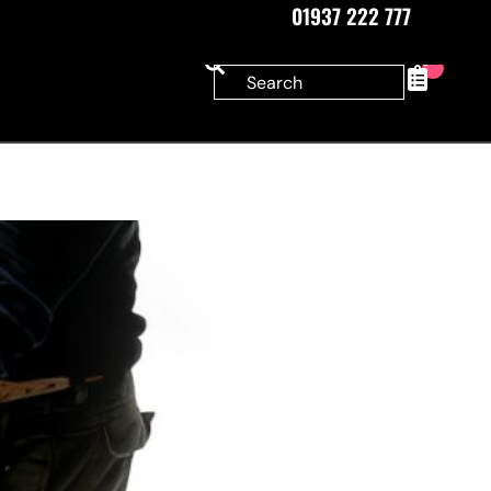
01937 222 777
0