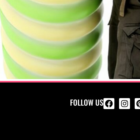
FOLLOW US
ALL PRODU