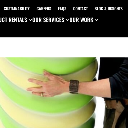
SUSTAINABILITY
CAREERS
FAQS
CONTACT
BLOG & INSIGHTS
CT RENTALS
OUR SERVICES
OUR WORK