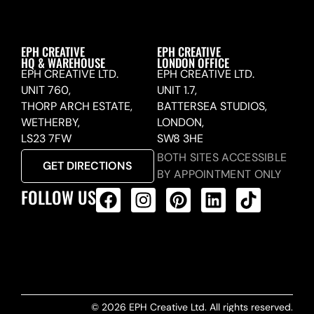
EPH CREATIVE
EPH CREATIVE
HQ & WAREHOUSE
LONDON OFFICE
EPH CREATIVE LTD.
EPH CREATIVE LTD.
UNIT 760,
UNIT 1.7,
THORP ARCH ESTATE,
BATTERSEA STUDIOS,
WETHERBY,
LONDON,
LS23 7FW
SW8 3HE
BOTH SITES ACCESSIBLE
GET DIRECTIONS
BY APPOINTMENT ONLY
FOLLOW US
ALL PRODUCTS FEED
© 2026 EPH Creative Ltd. All rights reserved.