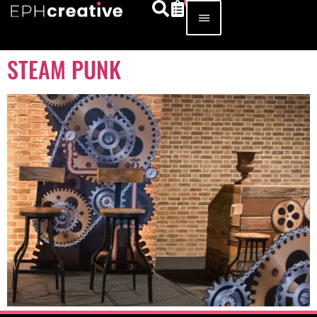
STEAM PUNK