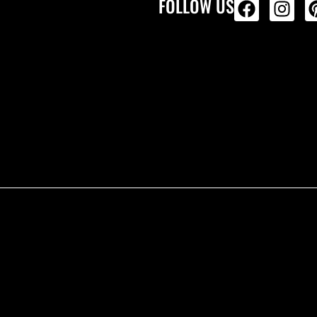
FOLLOW US
ALL PRODU