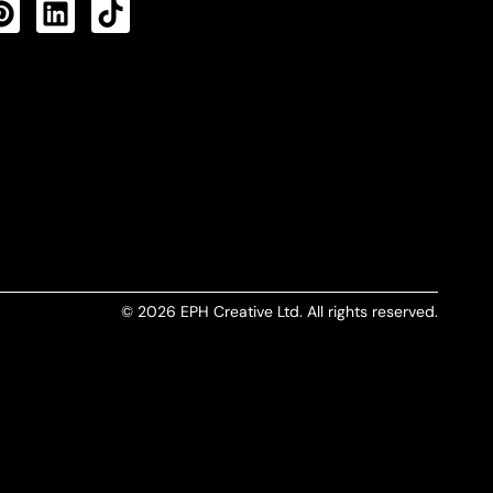
CTS FEED
© 2026 EPH Creative Ltd. All rights reserved.