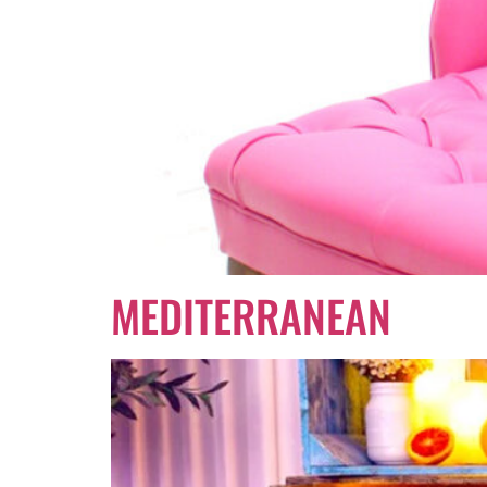
MEDITERRANEAN