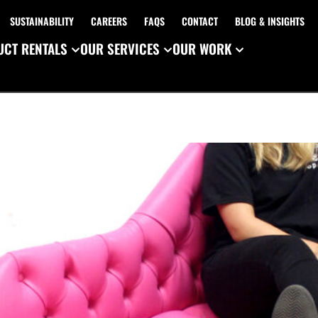
SUSTAINABILITY
CAREERS
FAQS
CONTACT
BLOG & INSIGHTS
CT RENTALS
OUR SERVICES
OUR WORK