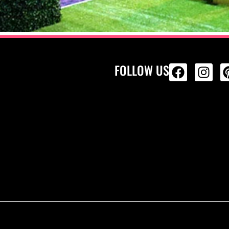
FOLLOW US
ALL PRODU