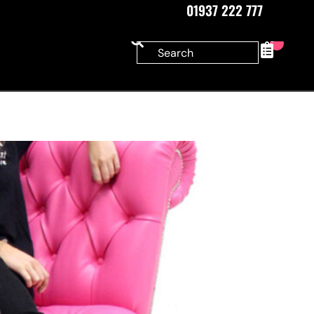
01937 222 777
0