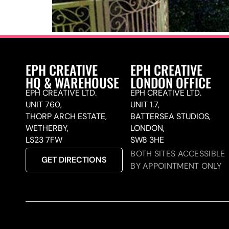
EPH CREATIVE
EPH CREATIVE
HQ & WAREHOUSE
LONDON OFFICE
EPH CREATIVE LTD.
EPH CREATIVE LTD.
UNIT 760,
UNIT 1.7,
THORP ARCH ESTATE,
BATTERSEA STUDIOS,
WETHERBY,
LONDON,
LS23 7FW
SW8 3HE
BOTH SITES ACCESSIBLE
GET DIRECTIONS
BY APPOINTMENT ONLY