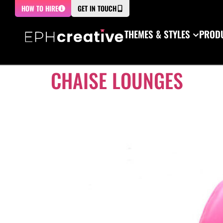
HOW TO HIRE
GET IN TOUCH
THEMES & STYLES
PRODU
CHAISE LOUNGES