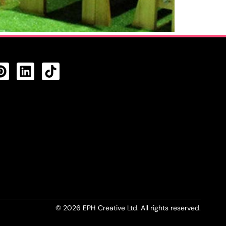
CTS FEED
© 2026 EPH Creative Ltd. All rights reserved.