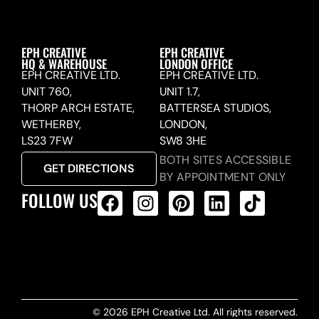
EPH CREATIVE
EPH CREATIVE
HQ & WAREHOUSE
LONDON OFFICE
EPH CREATIVE LTD.
EPH CREATIVE LTD.
UNIT 760,
UNIT 1.7,
THORP ARCH ESTATE,
BATTERSEA STUDIOS,
WETHERBY,
LONDON,
LS23 7FW
SW8 3HE
BOTH SITES ACCESSIBLE
GET DIRECTIONS
BY APPOINTMENT ONLY
FOLLOW US
ALL PRODUCTS FEED
© 2026 EPH Creative Ltd. All rights reserved.