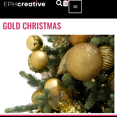
GOLD CHRISTMAS