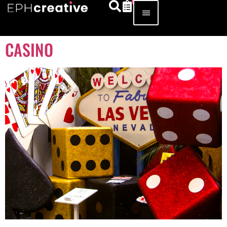
CASINO