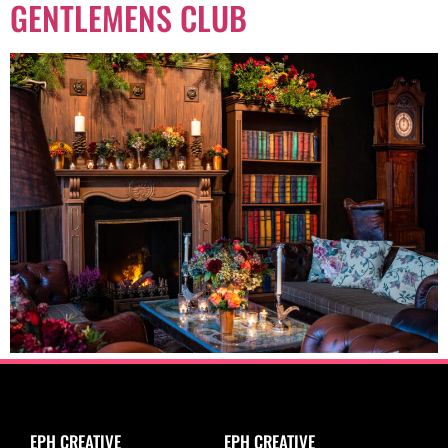
GENTLEMENS CLUB
EPH CREATIVE
EPH CREATIVE