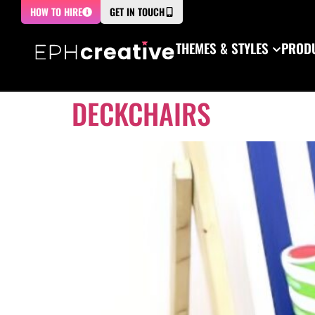
HOW TO HIRE
GET IN TOUCH
THEMES & STYLES
PRODU
DECKCHAIRS