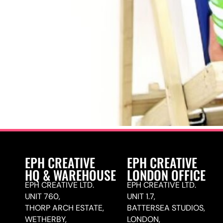
EPH CREATIVE
EPH CREATIVE
HQ & WAREHOUSE
LONDON OFFICE
EPH CREATIVE LTD.
EPH CREATIVE LTD.
UNIT 760,
UNIT 1.7,
THORP ARCH ESTATE,
BATTERSEA STUDIOS,
WETHERBY,
LONDON,