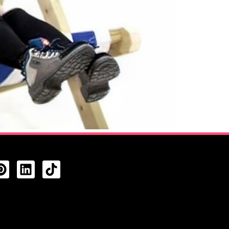
CTS FEED