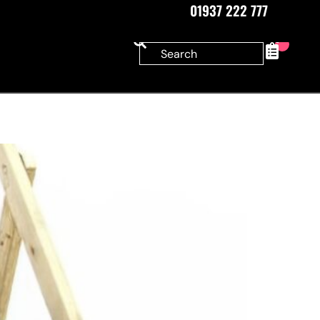
01937 222 777
0