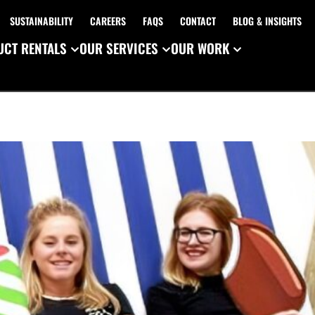
SUSTAINABILITY
CAREERS
FAQS
CONTACT
BLOG & INSIGHTS
CT RENTALS
OUR SERVICES
OUR WORK