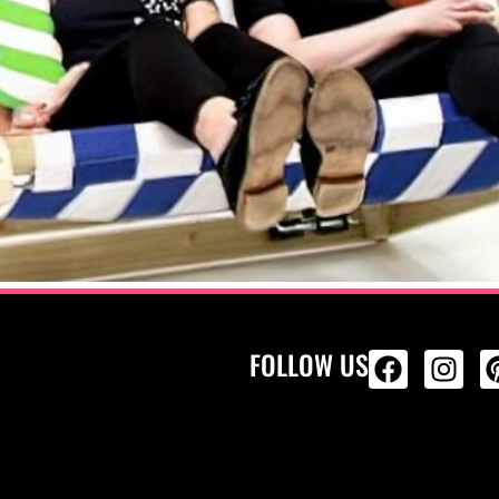
FOLLOW US
ALL PRODU