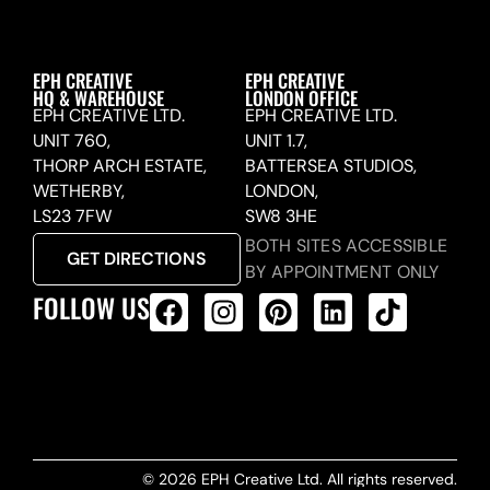
EPH CREATIVE
EPH CREATIVE
HQ & WAREHOUSE
LONDON OFFICE
EPH CREATIVE LTD.
EPH CREATIVE LTD.
UNIT 760,
UNIT 1.7,
THORP ARCH ESTATE,
BATTERSEA STUDIOS,
WETHERBY,
LONDON,
LS23 7FW
SW8 3HE
BOTH SITES ACCESSIBLE
GET DIRECTIONS
BY APPOINTMENT ONLY
FOLLOW US
ALL PRODUCTS FEED
© 2026 EPH Creative Ltd. All rights reserved.