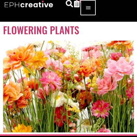
FLOWERING PLANTS