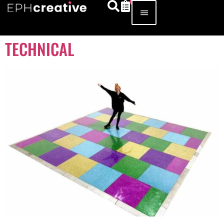
TECHNICAL