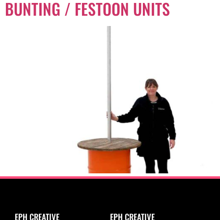
BUNTING / FESTOON UNITS
EPH CREATIVE
EPH CREATIVE