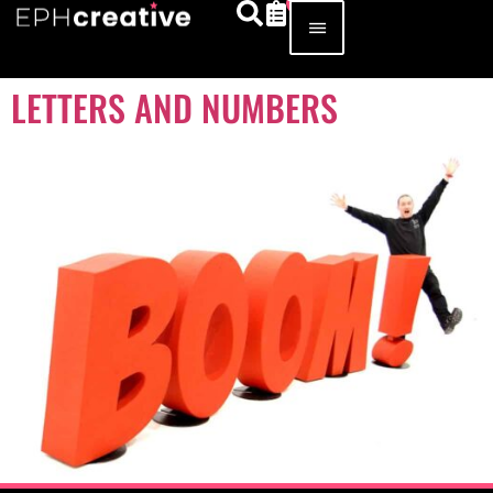
LETTERS AND NUMBERS