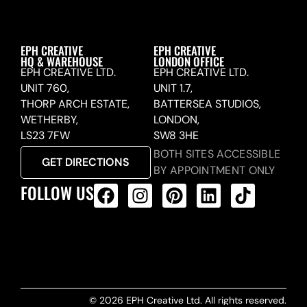
EPH CREATIVE
EPH CREATIVE
HQ & WAREHOUSE
LONDON OFFICE
EPH CREATIVE LTD.
EPH CREATIVE LTD.
UNIT 760,
UNIT 1.7,
THORP ARCH ESTATE,
BATTERSEA STUDIOS,
WETHERBY,
LONDON,
LS23 7FW
SW8 3HE
BOTH SITES ACCESSIBLE
GET DIRECTIONS
BY APPOINTMENT ONLY
FOLLOW US
ALL PRODUCTS FEED
© 2026 EPH Creative Ltd. All rights reserved.