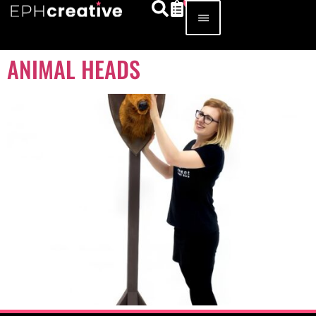
ANIMAL HEADS