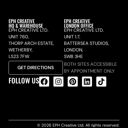
EPH CREATIVE
EPH CREATIVE
HQ & WAREHOUSE
LONDON OFFICE
EPH CREATIVE LTD.
EPH CREATIVE LTD.
UNIT 760,
UNIT 1.7,
THORP ARCH ESTATE,
BATTERSEA STUDIOS,
WETHERBY,
LONDON,
LS23 7FW
SW8 3HE
BOTH SITES ACCESSIBLE
GET DIRECTIONS
BY APPOINTMENT ONLY
FOLLOW US
ALL PRODUCTS FEED
© 2026 EPH Creative Ltd. All rights reserved.