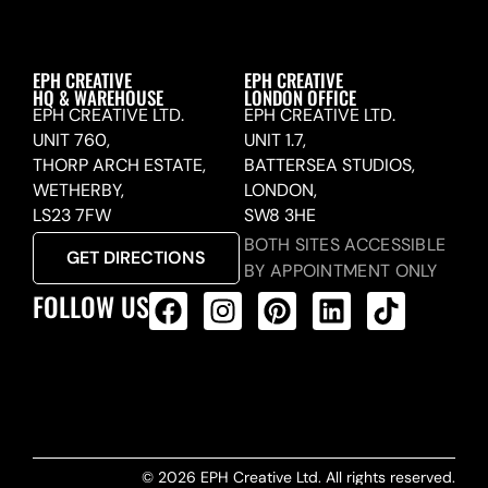
EPH CREATIVE
EPH CREATIVE
HQ & WAREHOUSE
LONDON OFFICE
EPH CREATIVE LTD.
EPH CREATIVE LTD.
UNIT 760,
UNIT 1.7,
THORP ARCH ESTATE,
BATTERSEA STUDIOS,
WETHERBY,
LONDON,
LS23 7FW
SW8 3HE
BOTH SITES ACCESSIBLE
GET DIRECTIONS
BY APPOINTMENT ONLY
FOLLOW US
ALL PRODUCTS FEED
© 2026 EPH Creative Ltd. All rights reserved.