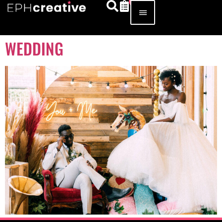
WEDDING