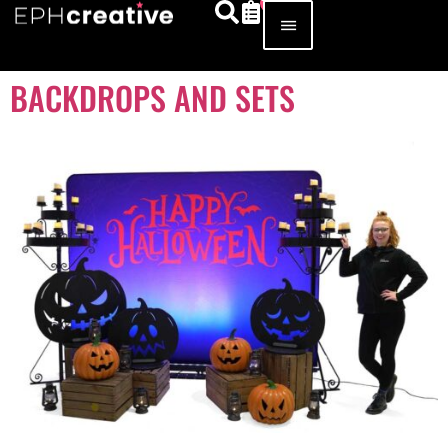
BACKDROPS AND SETS