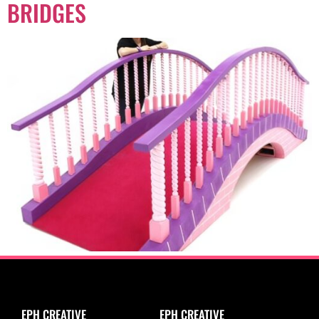
BRIDGES
EPH CREATIVE
EPH CREATIVE