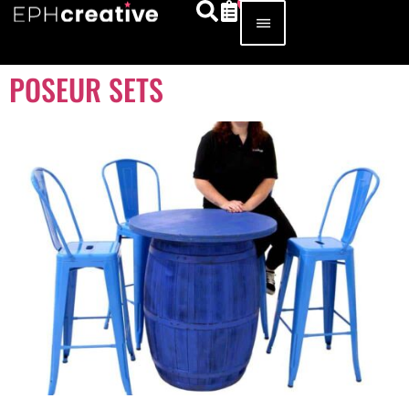
POSEUR SETS