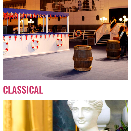
CLASSICAL