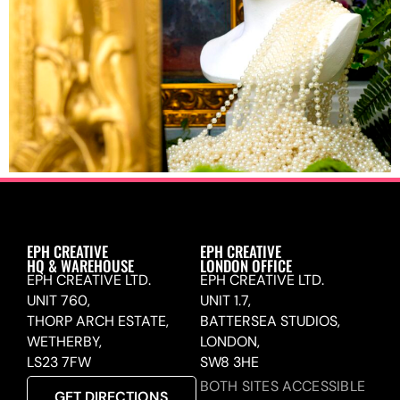
EPH CREATIVE
EPH CREATIVE
HQ & WAREHOUSE
LONDON OFFICE
EPH CREATIVE LTD.
EPH CREATIVE LTD.
UNIT 760,
UNIT 1.7,
THORP ARCH ESTATE,
BATTERSEA STUDIOS,
WETHERBY,
LONDON,
LS23 7FW
SW8 3HE
BOTH SITES ACCESSIBLE
GET DIRECTIONS