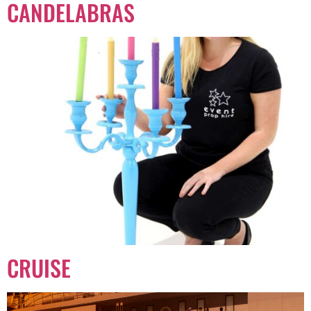
CANDELABRAS
CRUISE