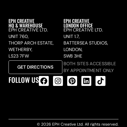
EPH CREATIVE
EPH CREATIVE
HQ & WAREHOUSE
LONDON OFFICE
EPH CREATIVE LTD.
EPH CREATIVE LTD.
UNIT 760,
UNIT 1.7,
THORP ARCH ESTATE,
BATTERSEA STUDIOS,
WETHERBY,
LONDON,
LS23 7FW
SW8 3HE
BOTH SITES ACCESSIBLE
GET DIRECTIONS
BY APPOINTMENT ONLY
FOLLOW US
ALL PRODUCTS FEED
© 2026 EPH Creative Ltd. All rights reserved.