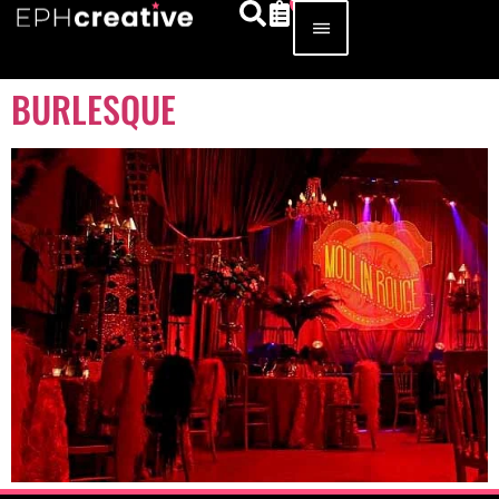
BURLESQUE