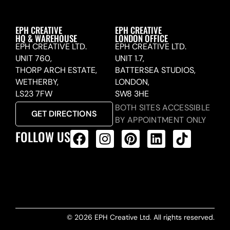
EPH CREATIVE
EPH CREATIVE
HQ & WAREHOUSE
LONDON OFFICE
EPH CREATIVE LTD.
EPH CREATIVE LTD.
UNIT 760,
UNIT 1.7,
THORP ARCH ESTATE,
BATTERSEA STUDIOS,
WETHERBY,
LONDON,
LS23 7FW
SW8 3HE
BOTH SITES ACCESSIBLE
GET DIRECTIONS
BY APPOINTMENT ONLY
FOLLOW US
ALL PRODUCTS FEED
© 2026 EPH Creative Ltd. All rights reserved.