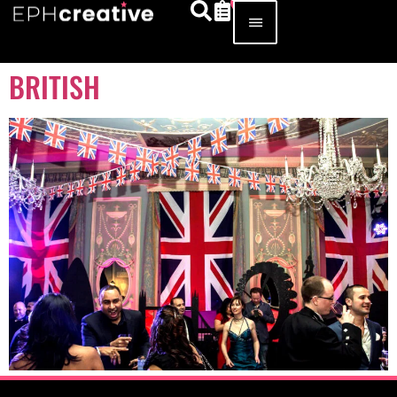
BRITISH