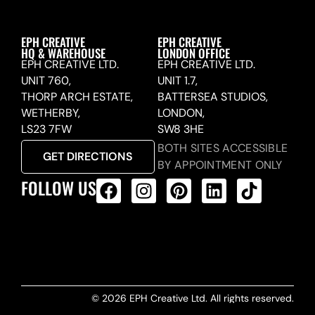
EPH CREATIVE
EPH CREATIVE
HQ & WAREHOUSE
LONDON OFFICE
EPH CREATIVE LTD.
EPH CREATIVE LTD.
UNIT 760,
UNIT 1.7,
THORP ARCH ESTATE,
BATTERSEA STUDIOS,
WETHERBY,
LONDON,
LS23 7FW
SW8 3HE
BOTH SITES ACCESSIBLE
GET DIRECTIONS
BY APPOINTMENT ONLY
FOLLOW US
ALL PRODUCTS FEED
© 2026 EPH Creative Ltd. All rights reserved.