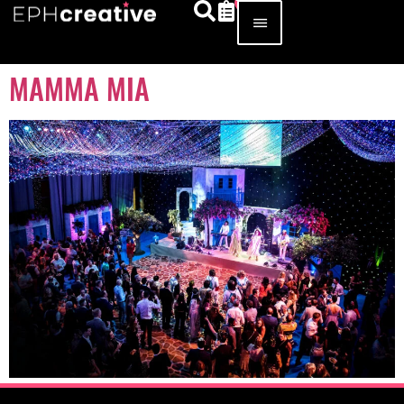
MAMMA MIA