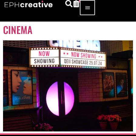
CINEMA