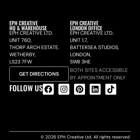
EPH CREATIVE
EPH CREATIVE
HQ & WAREHOUSE
LONDON OFFICE
EPH CREATIVE LTD.
EPH CREATIVE LTD.
UNIT 760,
UNIT 1.7,
THORP ARCH ESTATE,
BATTERSEA STUDIOS,
WETHERBY,
LONDON,
LS23 7FW
SW8 3HE
BOTH SITES ACCESSIBLE
GET DIRECTIONS
BY APPOINTMENT ONLY
FOLLOW US
ALL PRODUCTS FEED
© 2026 EPH Creative Ltd. All rights reserved.