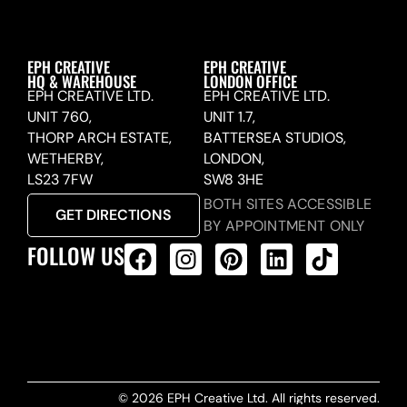
EPH CREATIVE
EPH CREATIVE
HQ & WAREHOUSE
LONDON OFFICE
EPH CREATIVE LTD.
EPH CREATIVE LTD.
UNIT 760,
UNIT 1.7,
THORP ARCH ESTATE,
BATTERSEA STUDIOS,
WETHERBY,
LONDON,
LS23 7FW
SW8 3HE
BOTH SITES ACCESSIBLE
GET DIRECTIONS
BY APPOINTMENT ONLY
FOLLOW US
ALL PRODUCTS FEED
© 2026 EPH Creative Ltd. All rights reserved.