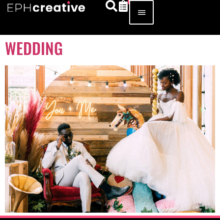
WEDDING