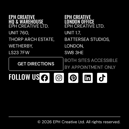
EPH CREATIVE
EPH CREATIVE
HQ & WAREHOUSE
LONDON OFFICE
EPH CREATIVE LTD.
EPH CREATIVE LTD.
UNIT 760,
UNIT 1.7,
THORP ARCH ESTATE,
BATTERSEA STUDIOS,
WETHERBY,
LONDON,
LS23 7FW
SW8 3HE
BOTH SITES ACCESSIBLE
GET DIRECTIONS
BY APPOINTMENT ONLY
FOLLOW US
ALL PRODUCTS FEED
© 2026 EPH Creative Ltd. All rights reserved.