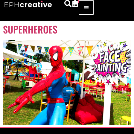
SUPERHEROES