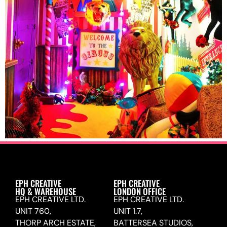
EPH CREATIVE
EPH CREATIVE
HQ & WAREHOUSE
LONDON OFFICE
EPH CREATIVE LTD.
EPH CREATIVE LTD.
UNIT 760,
UNIT 1.7,
THORP ARCH ESTATE,
BATTERSEA STUDIOS,