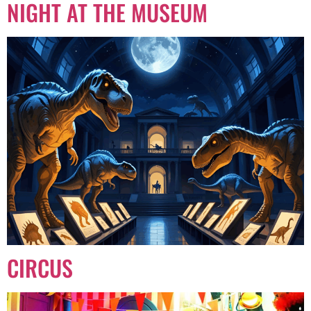
NIGHT AT THE MUSEUM
CIRCUS