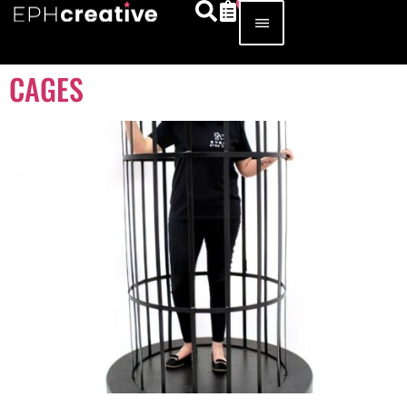
CAGES