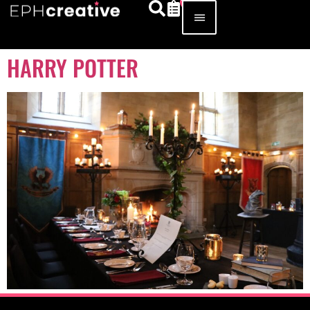
HARRY POTTER