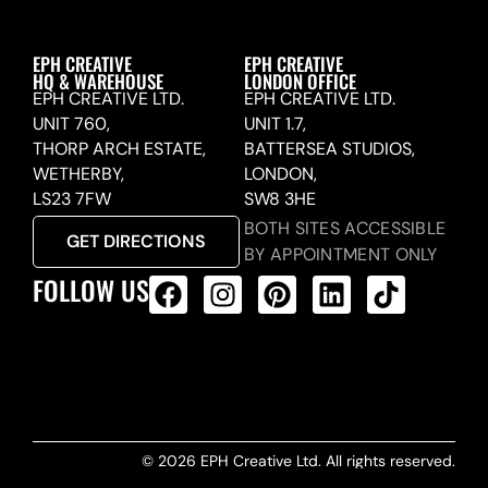
EPH CREATIVE
EPH CREATIVE
HQ & WAREHOUSE
LONDON OFFICE
EPH CREATIVE LTD.
EPH CREATIVE LTD.
UNIT 760,
UNIT 1.7,
THORP ARCH ESTATE,
BATTERSEA STUDIOS,
WETHERBY,
LONDON,
LS23 7FW
SW8 3HE
BOTH SITES ACCESSIBLE
GET DIRECTIONS
BY APPOINTMENT ONLY
FOLLOW US
ALL PRODUCTS FEED
© 2026 EPH Creative Ltd. All rights reserved.