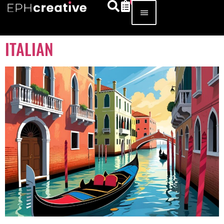
ITALIAN