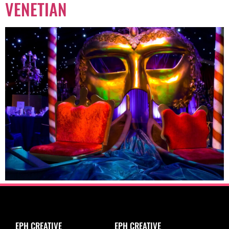
VENETIAN
EPH CREATIVE
EPH CREATIVE