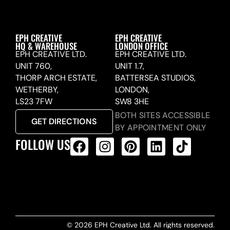
EPH CREATIVE
EPH CREATIVE
HQ & WAREHOUSE
LONDON OFFICE
EPH CREATIVE LTD.
EPH CREATIVE LTD.
UNIT 760,
UNIT 1.7,
THORP ARCH ESTATE,
BATTERSEA STUDIOS,
WETHERBY,
LONDON,
LS23 7FW
SW8 3HE
BOTH SITES ACCESSIBLE
GET DIRECTIONS
BY APPOINTMENT ONLY
FOLLOW US
ALL PRODUCTS FEED
© 2026 EPH Creative Ltd. All rights reserved.