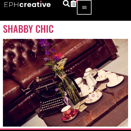
SHABBY CHIC