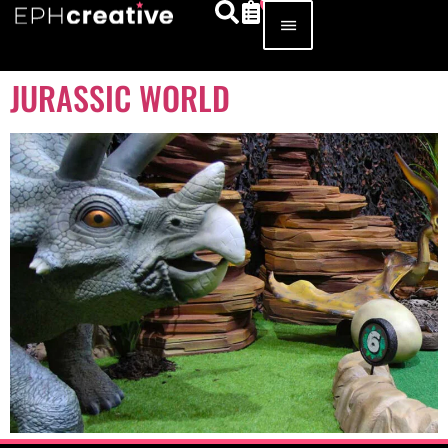
JURASSIC WORLD