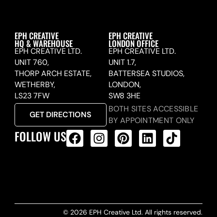
EPH CREATIVE
EPH CREATIVE
HQ & WAREHOUSE
LONDON OFFICE
EPH CREATIVE LTD.
EPH CREATIVE LTD.
UNIT 760,
UNIT 1.7,
THORP ARCH ESTATE,
BATTERSEA STUDIOS,
WETHERBY,
LONDON,
LS23 7FW
SW8 3HE
BOTH SITES ACCESSIBLE
GET DIRECTIONS
BY APPOINTMENT ONLY
FOLLOW US
ALL PRODUCTS FEED
© 2026 EPH Creative Ltd. All rights reserved.