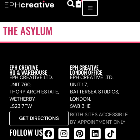
THE ASYLUM
EPH CREATIVE
EPH CREATIVE
HQ & WAREHOUSE
LONDON OFFICE
EPH CREATIVE LTD.
EPH CREATIVE LTD.
UNIT 760,
UNIT 1.7,
THORP ARCH ESTATE,
BATTERSEA STUDIOS,
WETHERBY,
LONDON,
LS23 7FW
SW8 3HE
BOTH SITES ACCESSIBLE
GET DIRECTIONS
BY APPOINTMENT ONLY
FOLLOW US