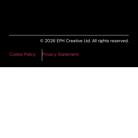
ALL PRODUCTS FEED
© 2026 EPH Creative Ltd. All rights reserved.
Cookie Policy
Privacy Statement