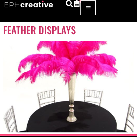
FEATHER DISPLAYS