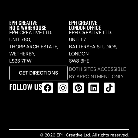
EPH CREATIVE
EPH CREATIVE
HQ & WAREHOUSE
LONDON OFFICE
EPH CREATIVE LTD.
EPH CREATIVE LTD.
UNIT 760,
UNIT 1.7,
THORP ARCH ESTATE,
BATTERSEA STUDIOS,
WETHERBY,
LONDON,
LS23 7FW
SW8 3HE
BOTH SITES ACCESSIBLE
GET DIRECTIONS
BY APPOINTMENT ONLY
FOLLOW US
ALL PRODUCTS FEED
© 2026 EPH Creative Ltd. All rights reserved.