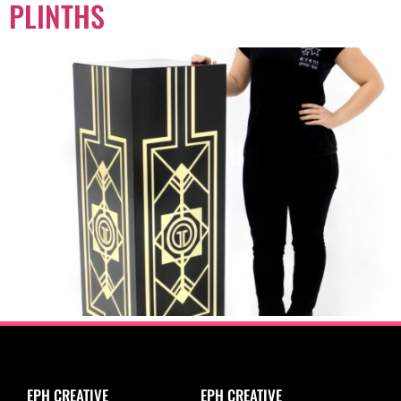
PLINTHS
EPH CREATIVE
EPH CREATIVE