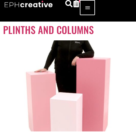
PLINTHS AND COLUMNS