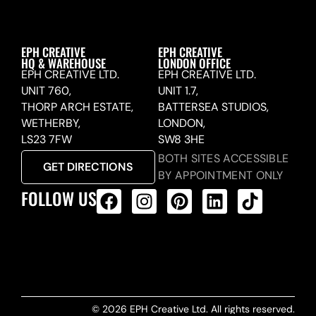
EPH CREATIVE
EPH CREATIVE
HQ & WAREHOUSE
LONDON OFFICE
EPH CREATIVE LTD.
EPH CREATIVE LTD.
UNIT 760,
UNIT 1.7,
THORP ARCH ESTATE,
BATTERSEA STUDIOS,
WETHERBY,
LONDON,
LS23 7FW
SW8 3HE
BOTH SITES ACCESSIBLE
GET DIRECTIONS
BY APPOINTMENT ONLY
FOLLOW US
ALL PRODUCTS FEED
© 2026 EPH Creative Ltd. All rights reserved.