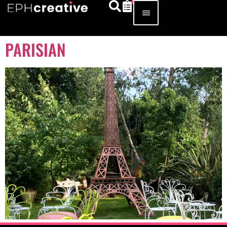
PARISIAN