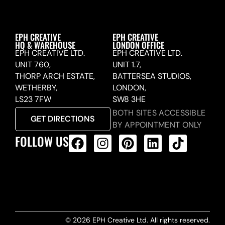
EPH CREATIVE
EPH CREATIVE
HQ & WAREHOUSE
LONDON OFFICE
EPH CREATIVE LTD.
EPH CREATIVE LTD.
UNIT 760,
UNIT 1.7,
THORP ARCH ESTATE,
BATTERSEA STUDIOS,
WETHERBY,
LONDON,
LS23 7FW
SW8 3HE
BOTH SITES ACCESSIBLE
GET DIRECTIONS
BY APPOINTMENT ONLY
FOLLOW US
ALL PRODUCTS FEED
© 2026 EPH Creative Ltd. All rights reserved.