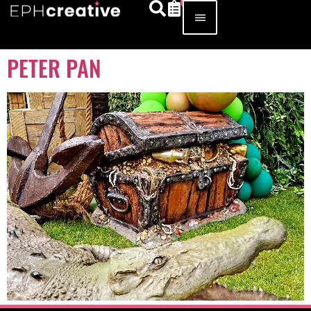
PETER PAN