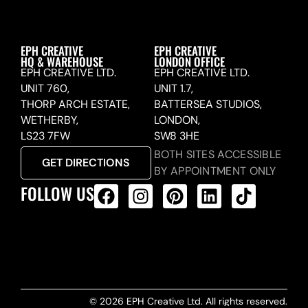
EPH CREATIVE
EPH CREATIVE
HQ & WAREHOUSE
LONDON OFFICE
EPH CREATIVE LTD.
EPH CREATIVE LTD.
UNIT 760,
UNIT 1.7,
THORP ARCH ESTATE,
BATTERSEA STUDIOS,
WETHERBY,
LONDON,
LS23 7FW
SW8 3HE
BOTH SITES ACCESSIBLE
GET DIRECTIONS
BY APPOINTMENT ONLY
FOLLOW US
ALL PRODUCTS FEED
© 2026 EPH Creative Ltd. All rights reserved.