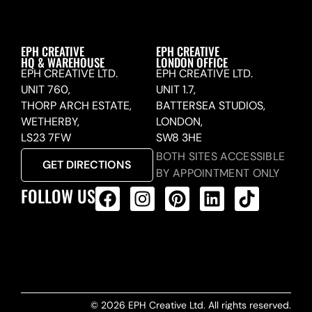
EPH CREATIVE
EPH CREATIVE
HQ & WAREHOUSE
LONDON OFFICE
EPH CREATIVE LTD.
EPH CREATIVE LTD.
UNIT 760,
UNIT 1.7,
THORP ARCH ESTATE,
BATTERSEA STUDIOS,
WETHERBY,
LONDON,
LS23 7FW
SW8 3HE
BOTH SITES ACCESSIBLE
GET DIRECTIONS
BY APPOINTMENT ONLY
FOLLOW US
ALL PRODUCTS FEED
© 2026 EPH Creative Ltd. All rights reserved.