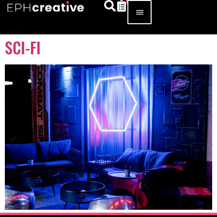
SCI-FI