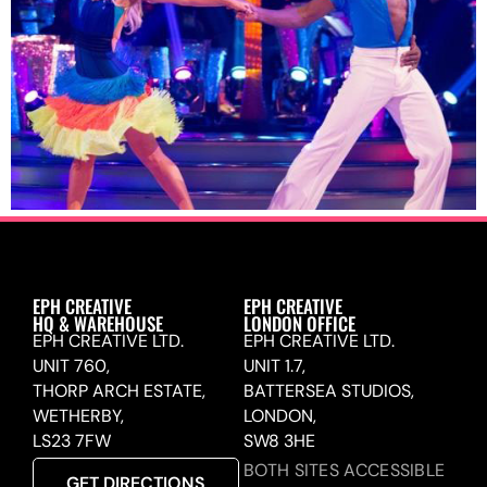
EPH CREATIVE
EPH CREATIVE
HQ & WAREHOUSE
LONDON OFFICE
EPH CREATIVE LTD.
EPH CREATIVE LTD.
UNIT 760,
UNIT 1.7,
THORP ARCH ESTATE,
BATTERSEA STUDIOS,
WETHERBY,
LONDON,
LS23 7FW
SW8 3HE
BOTH SITES ACCESSIBLE
GET DIRECTIONS