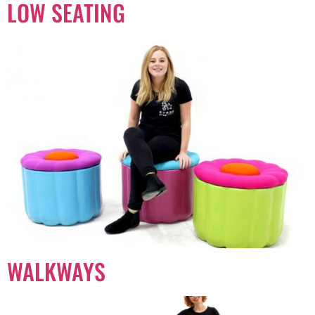
LOW SEATING
WALKWAYS