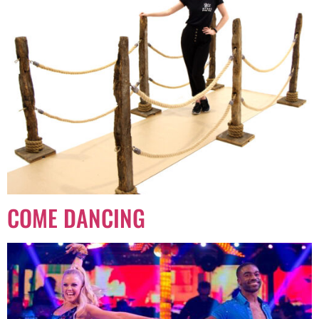
COME DANCING