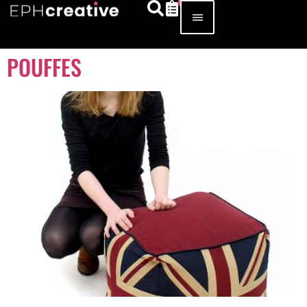
POUFFES