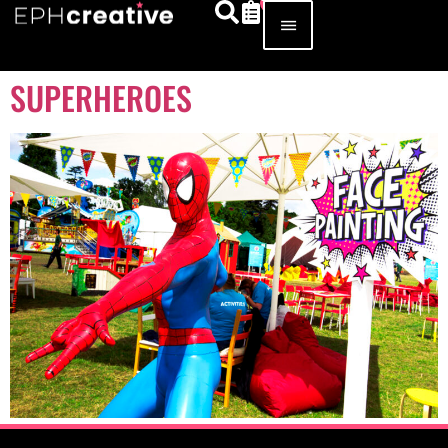
SUPERHEROES