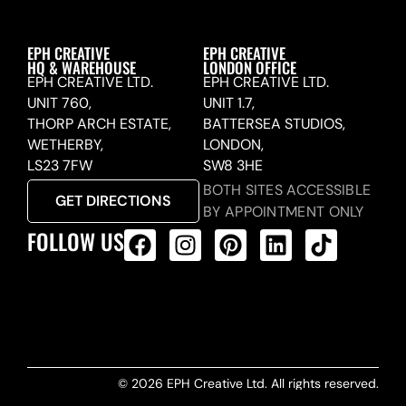
EPH CREATIVE
EPH CREATIVE
HQ & WAREHOUSE
LONDON OFFICE
EPH CREATIVE LTD.
EPH CREATIVE LTD.
UNIT 760,
UNIT 1.7,
THORP ARCH ESTATE,
BATTERSEA STUDIOS,
WETHERBY,
LONDON,
LS23 7FW
SW8 3HE
BOTH SITES ACCESSIBLE
GET DIRECTIONS
BY APPOINTMENT ONLY
FOLLOW US
ALL PRODUCTS FEED
© 2026 EPH Creative Ltd. All rights reserved.