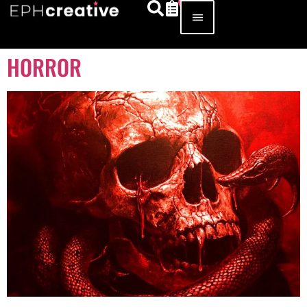
HORROR