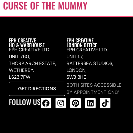
CURSE OF THE MUMMY
EPH CREATIVE
EPH CREATIVE
HQ & WAREHOUSE
LONDON OFFICE
EPH CREATIVE LTD.
EPH CREATIVE LTD.
UNIT 760,
UNIT 1.7,
THORP ARCH ESTATE,
BATTERSEA STUDIOS,
WETHERBY,
LONDON,
LS23 7FW
SW8 3HE
BOTH SITES ACCESSIBLE
GET DIRECTIONS
BY APPOINTMENT ONLY
FOLLOW US
ALL PRODUCTS FEED