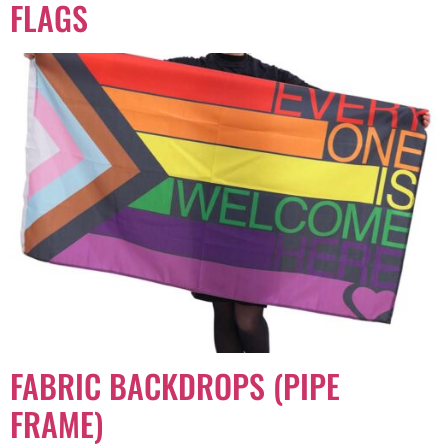
FLAGS
FABRIC BACKDROPS (PIPE
FRAME)