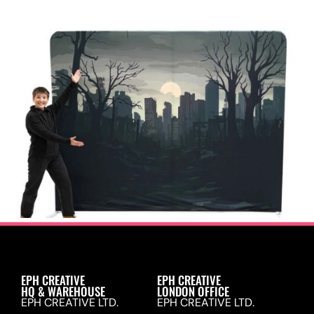
EPH CREATIVE
EPH CREATIVE
HQ & WAREHOUSE
LONDON OFFICE
EPH CREATIVE LTD.
EPH CREATIVE LTD.