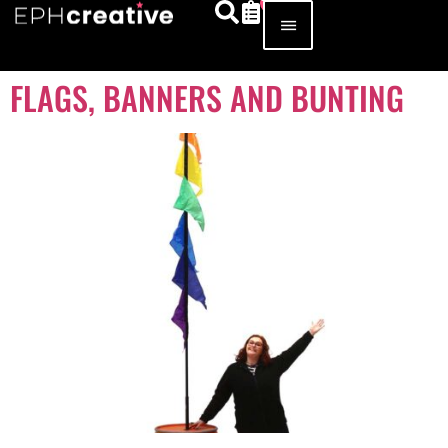
FLAGS, BANNERS AND BUNTING