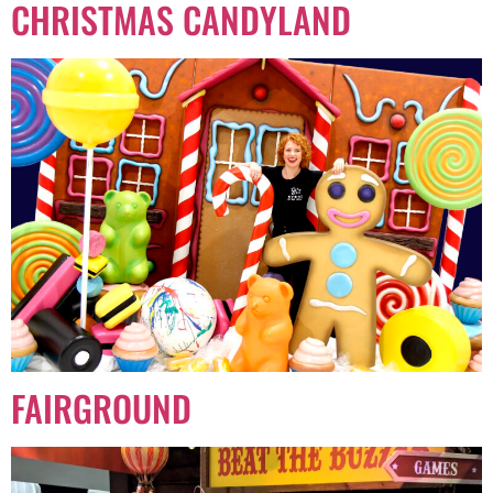
CHRISTMAS CANDYLAND
FAIRGROUND