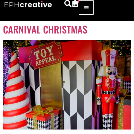
CARNIVAL CHRISTMAS