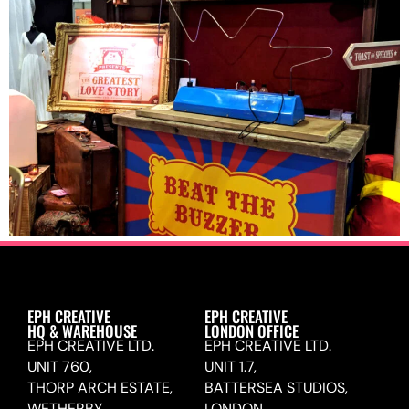
EPH CREATIVE
EPH CREATIVE
HQ & WAREHOUSE
LONDON OFFICE
EPH CREATIVE LTD.
EPH CREATIVE LTD.
UNIT 760,
UNIT 1.7,
THORP ARCH ESTATE,
BATTERSEA STUDIOS,
WETHERBY,
LONDON,