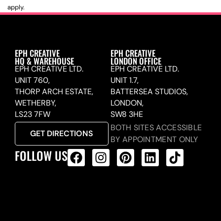
apply.
EPH CREATIVE
EPH CREATIVE
HQ & WAREHOUSE
LONDON OFFICE
EPH CREATIVE LTD.
EPH CREATIVE LTD.
UNIT 760,
UNIT 1.7,
THORP ARCH ESTATE,
BATTERSEA STUDIOS,
WETHERBY,
LONDON,
LS23 7FW
SW8 3HE
BOTH SITES ACCESSIBLE
GET DIRECTIONS
BY APPOINTMENT ONLY
FOLLOW US
ALL PRODUCTS FEED