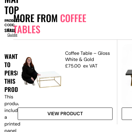
TOP
MORE FROM
COFFEE
PRODUCT
SN2342
TABLES
CODE:
SMALL
Size
Guide
ble
Coffee Table – Gloss
WANT
en
White & Gold
TO
£
75.00
ex VAT
PERSONALISE
THIS
PRODUCT?
This
product
includes
VIEW PRODUCT
a
printed
panel