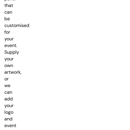
that
can
be
customised
for
your
event.
Supply
your
own
artwork,
or
we
can
add
your
logo
and
event