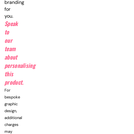
branding
for
you.
Speak
to
our
team
about
personalising
this
product.
For
bespoke
graphic
design,
additional
charges
may