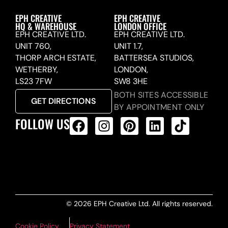
EPH CREATIVE
EPH CREATIVE
HQ & WAREHOUSE
LONDON OFFICE
EPH CREATIVE LTD.
EPH CREATIVE LTD.
UNIT 760,
UNIT 1.7,
THORP ARCH ESTATE,
BATTERSEA STUDIOS,
WETHERBY,
LONDON,
LS23 7FW
SW8 3HE
BOTH SITES ACCESSIBLE
GET DIRECTIONS
BY APPOINTMENT ONLY
FOLLOW US
ALL PRODUCTS FEED
© 2026 EPH Creative Ltd. All rights reserved.
Cookie Policy
Privacy Statement