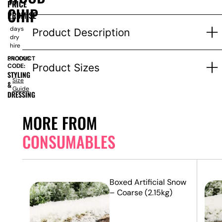
PRICE
for
CHIP
1-
PROMISE
3
days
Product Description
dry
hire
PRODUCT
SN0095
Product Sizes
CODE:
STYLING
Size
&
Guide
DRESSING
MORE FROM
CONSUMABLES
5m x
Boxed Artificial Snow
– Coarse (2.15kg)