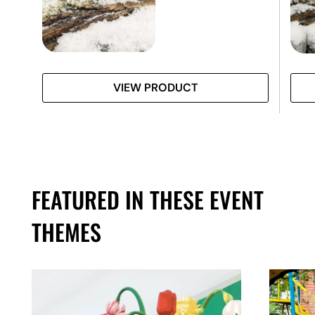
VIEW PRODUCT
FEATURED IN THESE EVENT
THEMES