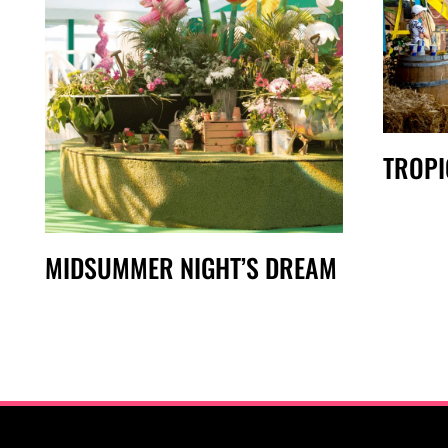
TROPI
MIDSUMMER NIGHT’S DREAM