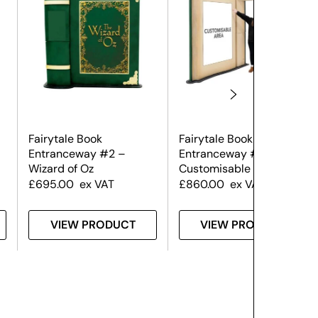
Fairytale Book
Fairytale Book
Entranceway #2 –
Entranceway #2 –
Wizard of Oz
Customisable
£
695.00
ex VAT
£
860.00
ex VAT
VIEW PRODUCT
VIEW PRODUCT