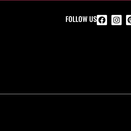
FOLLOW US
ALL PRODU