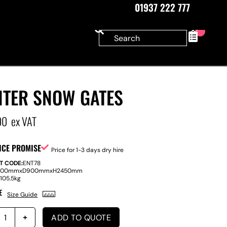
01937 222 777
0
NTER SNOW GATES
00
ex VAT
ICE PROMISE
Price for 1-3 days dry hire
T CODE:
ENT78
100mm
x
D
900mm
x
H
2450mm
:
105.5kg
E
Size Guide
ADD TO QUOTE