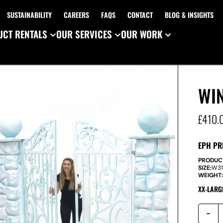
SUSTAINABILITY
CAREERS
FAQS
CONTACT
BLOG & INSIGHTS
CT RENTALS
OUR SERVICES
OUR WORK
WI
£
410.
EPH PR
PRODUC
SIZE:
W
3
WEIGHT
XX-LARG