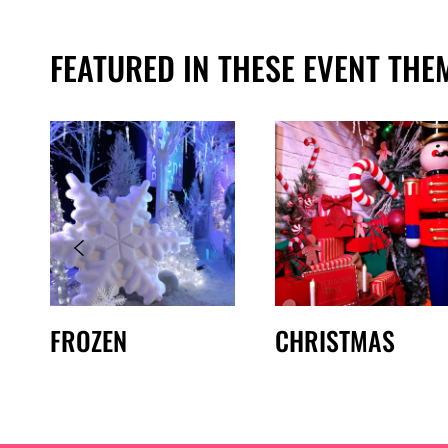
FEATURED IN THESE EVENT THE
FROZEN
CHRISTMAS