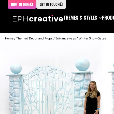
HOW TO HIRE
GET IN TOUCH
THEMES & STYLES
PRODU
Home
/
Themed Decor and Props
/
Entranceways
/ Winter Snow Gates