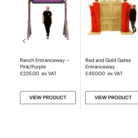
way
Ranch Entranceway –
Red and Gold Gates
Pink/Purple
Entranceway
£
225.00
ex VAT
£
450.00
ex VAT
T
VIEW PRODUCT
VIEW PRODUCT