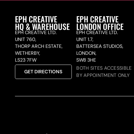
EPH CREATIVE
EPH CREATIVE
HQ & WAREHOUSE
LONDON OFFICE
EPH CREATIVE LTD.
EPH CREATIVE LTD.
UNIT 760,
UNIT 1.7,
THORP ARCH ESTATE,
BATTERSEA STUDIOS,
WETHERBY,
LONDON,
LS23 7FW
SW8 3HE
BOTH SITES ACCESSIBLE
GET DIRECTIONS
BY APPOINTMENT ONLY