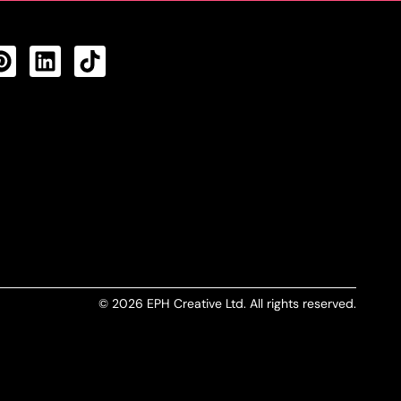
CTS FEED
© 2026 EPH Creative Ltd. All rights reserved.