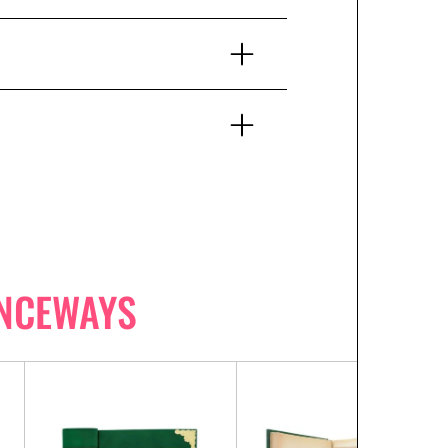
NCEWAYS