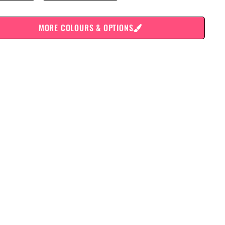
MORE COLOURS & OPTIONS