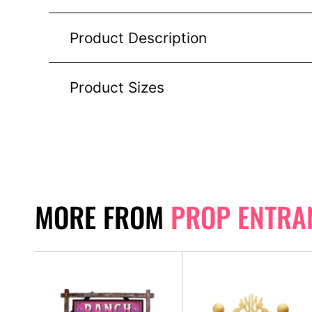
Product Description
Product Sizes
MORE FROM
PROP ENTRA