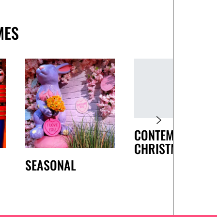
MES
CONTEMPORARY
CHRISTMAS
SEASONAL