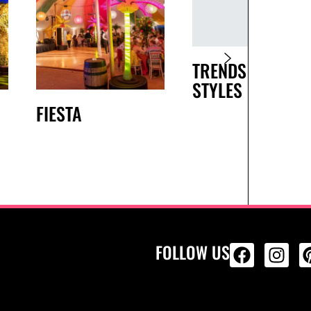
TRENDS AND
STYLES
FIESTA
FOLLOW US
ALL PRODU