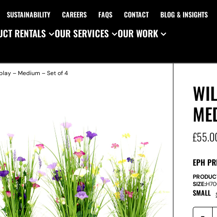
SUSTAINABILITY
CAREERS
FAQS
CONTACT
BLOG & INSIGHTS
CT RENTALS
OUR SERVICES
OUR WORK
splay – Medium – Set of 4
WIL
MED
£
55.0
EPH PR
PRODUC
SIZE:
H
7
SMALL