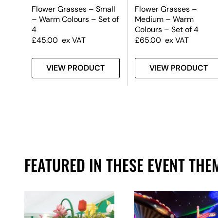
y –
Flower Grasses – Small
Flower Grasses –
rden
– Warm Colours – Set of
Medium – Warm
4
Colours – Set of 4
£
45.00
ex VAT
£
65.00
ex VAT
T
VIEW PRODUCT
VIEW PRODUCT
FEATURED IN THESE EVENT THE