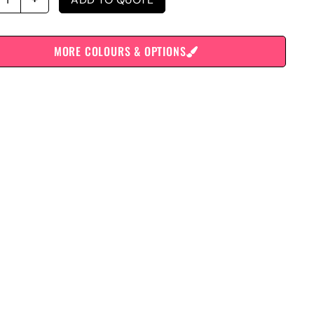
MORE COLOURS & OPTIONS