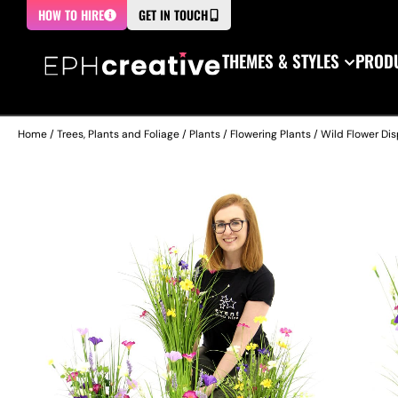
HOW TO HIRE
GET IN TOUCH
THEMES & STYLES
PRODU
Home
/
Trees, Plants and Foliage
/
Plants
/
Flowering Plants
/ Wild Flower Di