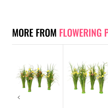
MORE FROM
FLOWERING 