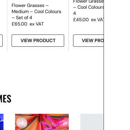
Flower Grasses – Small
Flower Grasses –
– Cool Colours – Set of
Medium – Cool Colours
4
– Set of 4
£
45.00
ex VAT
£
65.00
ex VAT
VIEW PRODUCT
VIEW PRODUCT
MES