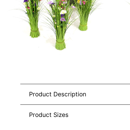
Product Description
Product Sizes