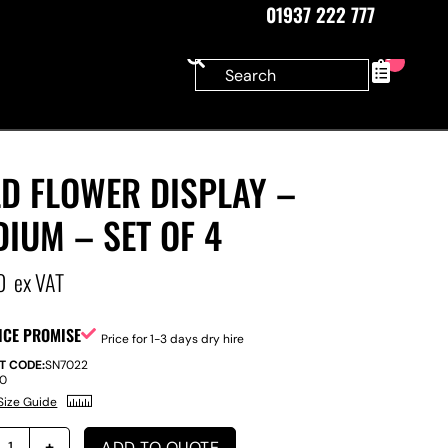
01937 222 777
0
D FLOWER DISPLAY –
IUM – SET OF 4
0
ex VAT
ICE PROMISE
Price for 1-3 days dry hire
T CODE:
SN7022
00
Size Guide
ADD TO QUOTE