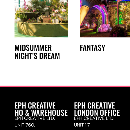
MIDSUMMER
FANTASY
NIGHT’S DREAM
EPH CREATIVE
EPH CREATIVE
HQ & WAREHOUSE
LONDON OFFICE
EPH CREATIVE LTD.
EPH CREATIVE LTD.
UNIT 760,
UNIT 1.7,