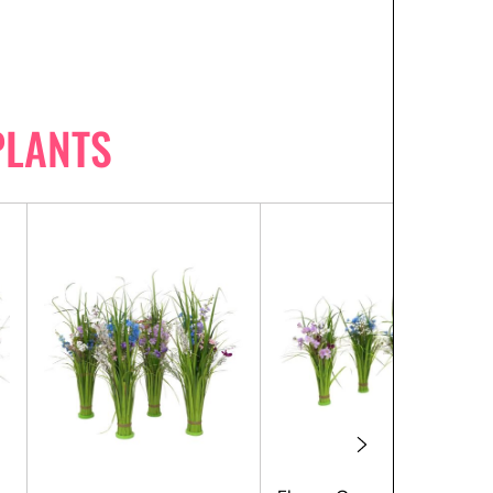
PLANTS