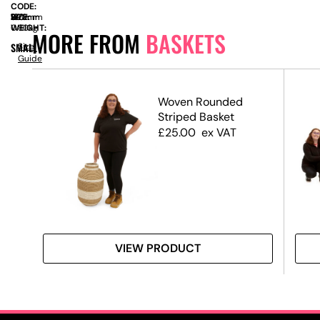
CODE:
SIZE:
W
390mm
x
D
120mm
x
H
180mm
WEIGHT:
0.80kg
MORE FROM
BASKETS
SMALL
Size
Guide
ket
Woven Rounded
Striped Basket
£
25.00
ex VAT
VIEW PRODUCT