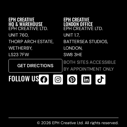
EPH CREATIVE
EPH CREATIVE
HQ & WAREHOUSE
LONDON OFFICE
EPH CREATIVE LTD.
EPH CREATIVE LTD.
UNIT 760,
UNIT 1.7,
THORP ARCH ESTATE,
BATTERSEA STUDIOS,
WETHERBY,
LONDON,
LS23 7FW
SW8 3HE
BOTH SITES ACCESSIBLE
GET DIRECTIONS
BY APPOINTMENT ONLY
FOLLOW US
ALL PRODUCTS FEED
© 2026 EPH Creative Ltd. All rights reserved.