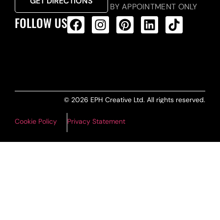
GET DIRECTIONS
BY APPOINTMENT ONLY
FOLLOW US
ALL PRODUCTS FEED
© 2026 EPH Creative Ltd. All rights reserved.
Cookie Policy
Privacy Statement