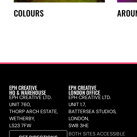
COLOURS
AROU
EPH CREATIVE
EPH CREATIVE
HQ & WAREHOUSE
LONDON OFFICE
EPH CREATIVE LTD.
EPH CREATIVE LTD.
UNIT 760,
UNIT 1.7,
THORP ARCH ESTATE,
BATTERSEA STUDIOS,
WETHERBY,
LONDON,
LS23 7FW
SW8 3HE
BOTH SITES ACCESSIBLE