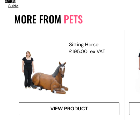
SMALL
Size
Guide
MORE FROM
PETS
Sitting Horse
£
195.00
ex VAT
VIEW PRODUCT