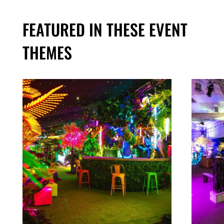
FEATURED IN THESE EVENT
THEMES